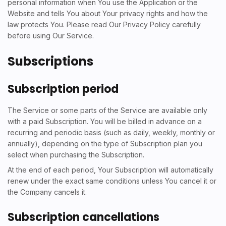
personal information when You use the Application or the
Website and tells You about Your privacy rights and how the
law protects You. Please read Our Privacy Policy carefully
before using Our Service.
Subscriptions
Subscription period
The Service or some parts of the Service are available only
with a paid Subscription. You will be billed in advance on a
recurring and periodic basis (such as daily, weekly, monthly or
annually), depending on the type of Subscription plan you
select when purchasing the Subscription.
At the end of each period, Your Subscription will automatically
renew under the exact same conditions unless You cancel it or
the Company cancels it.
Subscription cancellations