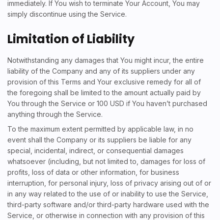
immediately. If You wish to terminate Your Account, You may
simply discontinue using the Service.
Limitation of Liability
Notwithstanding any damages that You might incur, the entire
liability of the Company and any of its suppliers under any
provision of this Terms and Your exclusive remedy for all of
the foregoing shall be limited to the amount actually paid by
You through the Service or 100 USD if You haven’t purchased
anything through the Service.
To the maximum extent permitted by applicable law, in no
event shall the Company or its suppliers be liable for any
special, incidental, indirect, or consequential damages
whatsoever (including, but not limited to, damages for loss of
profits, loss of data or other information, for business
interruption, for personal injury, loss of privacy arising out of or
in any way related to the use of or inability to use the Service,
third-party software and/or third-party hardware used with the
Service, or otherwise in connection with any provision of this