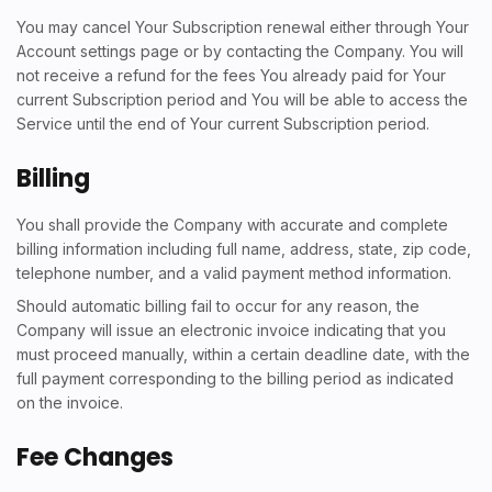
You may cancel Your Subscription renewal either through Your
Account settings page or by contacting the Company. You will
not receive a refund for the fees You already paid for Your
current Subscription period and You will be able to access the
Service until the end of Your current Subscription period.
Billing
You shall provide the Company with accurate and complete
billing information including full name, address, state, zip code,
telephone number, and a valid payment method information.
Should automatic billing fail to occur for any reason, the
Company will issue an electronic invoice indicating that you
must proceed manually, within a certain deadline date, with the
full payment corresponding to the billing period as indicated
on the invoice.
Fee Changes