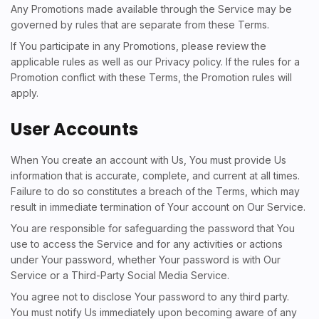
Any Promotions made available through the Service may be
governed by rules that are separate from these Terms.
If You participate in any Promotions, please review the
applicable rules as well as our Privacy policy. If the rules for a
Promotion conflict with these Terms, the Promotion rules will
apply.
User Accounts
When You create an account with Us, You must provide Us
information that is accurate, complete, and current at all times.
Failure to do so constitutes a breach of the Terms, which may
result in immediate termination of Your account on Our Service.
You are responsible for safeguarding the password that You
use to access the Service and for any activities or actions
under Your password, whether Your password is with Our
Service or a Third-Party Social Media Service.
You agree not to disclose Your password to any third party.
You must notify Us immediately upon becoming aware of any