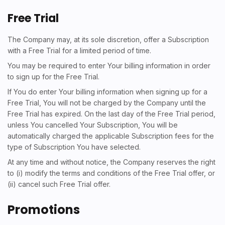
Free Trial
The Company may, at its sole discretion, offer a Subscription
with a Free Trial for a limited period of time.
You may be required to enter Your billing information in order
to sign up for the Free Trial.
If You do enter Your billing information when signing up for a
Free Trial, You will not be charged by the Company until the
Free Trial has expired. On the last day of the Free Trial period,
unless You cancelled Your Subscription, You will be
automatically charged the applicable Subscription fees for the
type of Subscription You have selected.
At any time and without notice, the Company reserves the right
to (i) modify the terms and conditions of the Free Trial offer, or
(ii) cancel such Free Trial offer.
Promotions