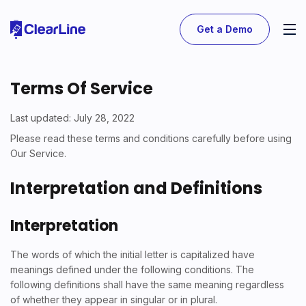
Get a Demo
Terms Of Service
Last updated: July 28, 2022
Please read these terms and conditions carefully before using
Our Service.
Interpretation and Definitions
Interpretation
The words of which the initial letter is capitalized have
meanings defined under the following conditions. The
following definitions shall have the same meaning regardless
of whether they appear in singular or in plural.