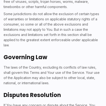
free of viruses, scripts, trojan horses, worms, malware,
timebombs or other harmful components.
Some jurisdictions do not allow the exclusion of certain types
of warranties or limitations on applicable statutory rights of a
consumer, so some or all of the above exclusions and
limitations may not apply to You. But in such a case the
exclusions and limitations set forth in this section shall be
applied to the greatest extent enforceable under applicable
law.
Governing Law
The laws of the Country, excluding its conflicts of law rules,
shall govern this Terms and Your use of the Service. Your use
of the Application may also be subject to other local, state,
national, or international laws.
Disputes Resolution
If You have any concern or dispute about the Service, You