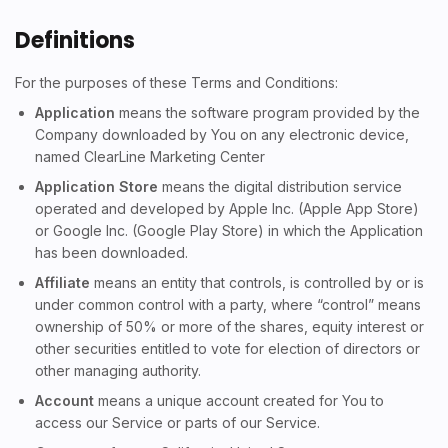
Definitions
For the purposes of these Terms and Conditions:
Application
means the software program provided by the
Company downloaded by You on any electronic device,
named ClearLine Marketing Center
Application Store
means the digital distribution service
operated and developed by Apple Inc. (Apple App Store)
or Google Inc. (Google Play Store) in which the Application
has been downloaded.
Affiliate
means an entity that controls, is controlled by or is
under common control with a party, where “control” means
ownership of 50% or more of the shares, equity interest or
other securities entitled to vote for election of directors or
other managing authority.
Account
means a unique account created for You to
access our Service or parts of our Service.