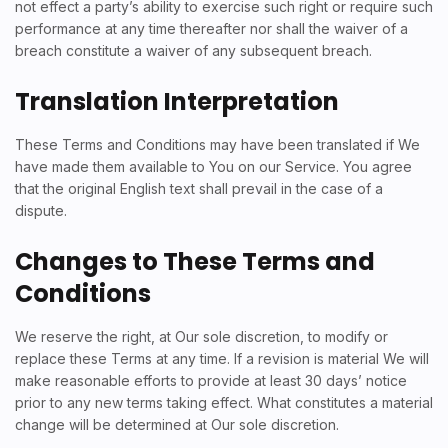
not effect a party’s ability to exercise such right or require such
performance at any time thereafter nor shall the waiver of a
breach constitute a waiver of any subsequent breach.
Translation Interpretation
These Terms and Conditions may have been translated if We
have made them available to You on our Service. You agree
that the original English text shall prevail in the case of a
dispute.
Changes to These Terms and
Conditions
We reserve the right, at Our sole discretion, to modify or
replace these Terms at any time. If a revision is material We will
make reasonable efforts to provide at least 30 days’ notice
prior to any new terms taking effect. What constitutes a material
change will be determined at Our sole discretion.