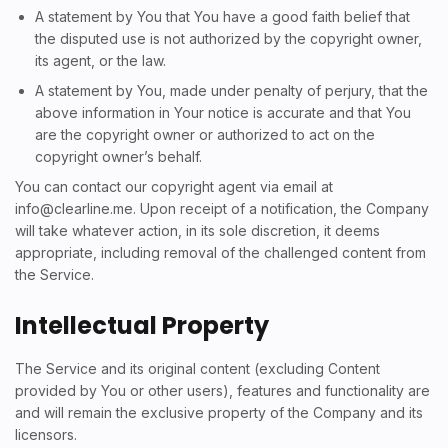
A statement by You that You have a good faith belief that
the disputed use is not authorized by the copyright owner,
its agent, or the law.
A statement by You, made under penalty of perjury, that the
above information in Your notice is accurate and that You
are the copyright owner or authorized to act on the
copyright owner’s behalf.
You can contact our copyright agent via email at
info@clearline.me
. Upon receipt of a notification, the Company
will take whatever action, in its sole discretion, it deems
appropriate, including removal of the challenged content from
the Service.
Intellectual Property
The Service and its original content (excluding Content
provided by You or other users), features and functionality are
and will remain the exclusive property of the Company and its
licensors.