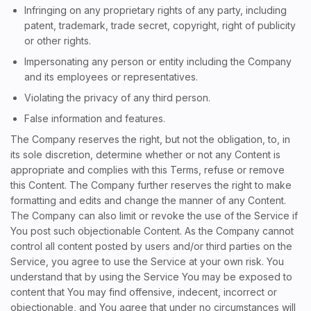
Infringing on any proprietary rights of any party, including
patent, trademark, trade secret, copyright, right of publicity
or other rights.
Impersonating any person or entity including the Company
and its employees or representatives.
Violating the privacy of any third person.
False information and features.
The Company reserves the right, but not the obligation, to, in
its sole discretion, determine whether or not any Content is
appropriate and complies with this Terms, refuse or remove
this Content. The Company further reserves the right to make
formatting and edits and change the manner of any Content.
The Company can also limit or revoke the use of the Service if
You post such objectionable Content. As the Company cannot
control all content posted by users and/or third parties on the
Service, you agree to use the Service at your own risk. You
understand that by using the Service You may be exposed to
content that You may find offensive, indecent, incorrect or
objectionable, and You agree that under no circumstances will