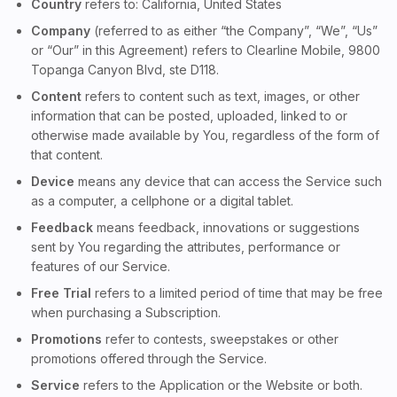
Country
refers to: California, United States
Company
(referred to as either “the Company”, “We”, “Us”
or “Our” in this Agreement) refers to Clearline Mobile, 9800
Topanga Canyon Blvd, ste D118.
Content
refers to content such as text, images, or other
information that can be posted, uploaded, linked to or
otherwise made available by You, regardless of the form of
that content.
Device
means any device that can access the Service such
as a computer, a cellphone or a digital tablet.
Feedback
means feedback, innovations or suggestions
sent by You regarding the attributes, performance or
features of our Service.
Free Trial
refers to a limited period of time that may be free
when purchasing a Subscription.
Promotions
refer to contests, sweepstakes or other
promotions offered through the Service.
Service
refers to the Application or the Website or both.