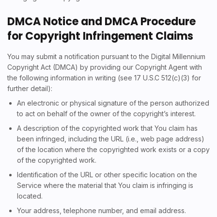
DMCA Notice and DMCA Procedure
for Copyright Infringement Claims
You may submit a notification pursuant to the Digital Millennium
Copyright Act (DMCA) by providing our Copyright Agent with
the following information in writing (see 17 U.S.C 512(c)(3) for
further detail):
An electronic or physical signature of the person authorized
to act on behalf of the owner of the copyright’s interest.
A description of the copyrighted work that You claim has
been infringed, including the URL (i.e., web page address)
of the location where the copyrighted work exists or a copy
of the copyrighted work.
Identification of the URL or other specific location on the
Service where the material that You claim is infringing is
located.
Your address, telephone number, and email address.