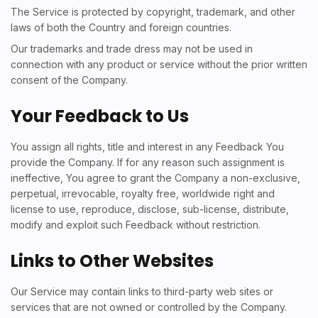
The Service is protected by copyright, trademark, and other
laws of both the Country and foreign countries.
Our trademarks and trade dress may not be used in
connection with any product or service without the prior written
consent of the Company.
Your Feedback to Us
You assign all rights, title and interest in any Feedback You
provide the Company. If for any reason such assignment is
ineffective, You agree to grant the Company a non-exclusive,
perpetual, irrevocable, royalty free, worldwide right and
license to use, reproduce, disclose, sub-license, distribute,
modify and exploit such Feedback without restriction.
Links to Other Websites
Our Service may contain links to third-party web sites or
services that are not owned or controlled by the Company.