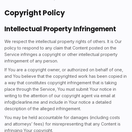
Copyright Policy
Intellectual Property Infringement
We respect the intellectual property rights of others. It is Our
policy to respond to any claim that Content posted on the
Service infringes a copyright or other intellectual property
infringement of any person.
If You are a copyright owner, or authorized on behalf of one,
and You believe that the copyrighted work has been copied in
a way that constitutes copyright infringement that is taking
place through the Service, You must submit Your notice in
writing to the attention of our copyright agent via email at
info@clearline.me
and include in Your notice a detailed
description of the alleged infringement.
You may be held accountable for damages (including costs
and attorneys’ fees) for misrepresenting that any Content is
infringing Your copyright.