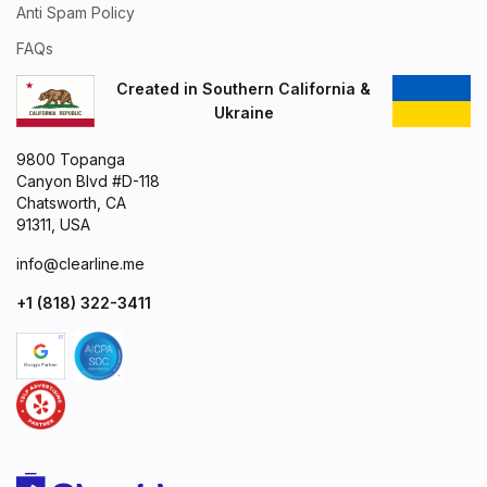
Anti Spam Policy
FAQs
Created in Southern California &
Ukraine
9800 Topanga
Canyon Blvd #D-118
Chatsworth, CA
91311, USA
info@clearline.me
+1 (818) 322-3411