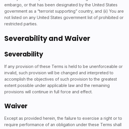
embargo, or that has been designated by the United States
government as a “terrorist supporting” country, and (ii) You are
not listed on any United States government list of prohibited or
restricted parties.
Severability and Waiver
Severability
If any provision of these Terms is held to be unenforceable or
invalid, such provision will be changed and interpreted to
accomplish the objectives of such provision to the greatest
extent possible under applicable law and the remaining
provisions will continue in full force and effect.
Waiver
Except as provided herein, the failure to exercise a right or to
require performance of an obligation under these Terms shall