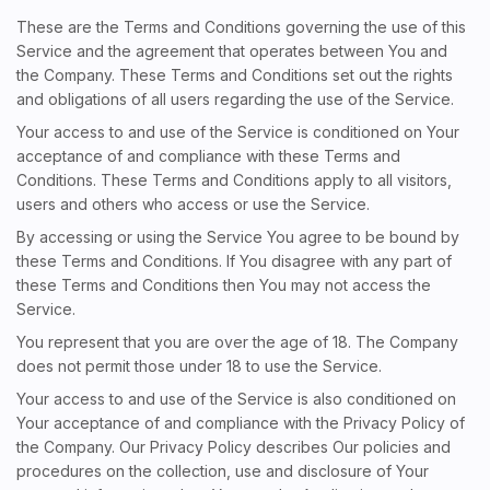
These are the Terms and Conditions governing the use of this
Service and the agreement that operates between You and
the Company. These Terms and Conditions set out the rights
and obligations of all users regarding the use of the Service.
Your access to and use of the Service is conditioned on Your
acceptance of and compliance with these Terms and
Conditions. These Terms and Conditions apply to all visitors,
users and others who access or use the Service.
By accessing or using the Service You agree to be bound by
these Terms and Conditions. If You disagree with any part of
these Terms and Conditions then You may not access the
Service.
You represent that you are over the age of 18. The Company
does not permit those under 18 to use the Service.
Your access to and use of the Service is also conditioned on
Your acceptance of and compliance with the Privacy Policy of
the Company. Our Privacy Policy describes Our policies and
procedures on the collection, use and disclosure of Your