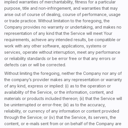
implied warranties of merchantability, fitness for a particular
purpose, title and non-infringement, and warranties that may
arise out of course of dealing, course of performance, usage
or trade practice. Without limitation to the foregoing, the
Company provides no warranty or undertaking, and makes no
representation of any kind that the Service will meet Your
requirements, achieve any intended results, be compatible or
work with any other software, applications, systems or
services, operate without interruption, meet any performance
or reliability standards or be error free or that any errors or
defects can or will be corrected.
Without limiting the foregoing, neither the Company nor any of
the company’s provider makes any representation or warranty
of any kind, express or implied: (i) as to the operation or
availability of the Service, or the information, content, and
materials or products included thereon; (ii) that the Service will
be uninterrupted or error-free; (iii) as to the accuracy,
reliability, or currency of any information or content provided
through the Service; or (iv) that the Service, its servers, the
content, or e-mails sent from or on behalf of the Company are