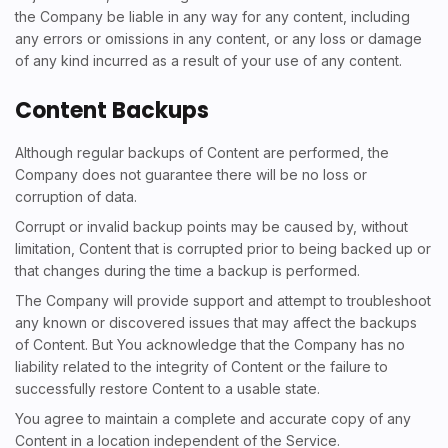
the Company be liable in any way for any content, including
any errors or omissions in any content, or any loss or damage
of any kind incurred as a result of your use of any content.
Content Backups
Although regular backups of Content are performed, the
Company does not guarantee there will be no loss or
corruption of data.
Corrupt or invalid backup points may be caused by, without
limitation, Content that is corrupted prior to being backed up or
that changes during the time a backup is performed.
The Company will provide support and attempt to troubleshoot
any known or discovered issues that may affect the backups
of Content. But You acknowledge that the Company has no
liability related to the integrity of Content or the failure to
successfully restore Content to a usable state.
You agree to maintain a complete and accurate copy of any
Content in a location independent of the Service.