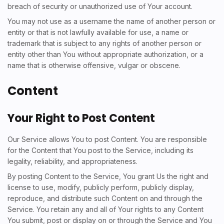
breach of security or unauthorized use of Your account.
You may not use as a username the name of another person or
entity or that is not lawfully available for use, a name or
trademark that is subject to any rights of another person or
entity other than You without appropriate authorization, or a
name that is otherwise offensive, vulgar or obscene.
Content
Your Right to Post Content
Our Service allows You to post Content. You are responsible
for the Content that You post to the Service, including its
legality, reliability, and appropriateness.
By posting Content to the Service, You grant Us the right and
license to use, modify, publicly perform, publicly display,
reproduce, and distribute such Content on and through the
Service. You retain any and all of Your rights to any Content
You submit, post or display on or through the Service and You