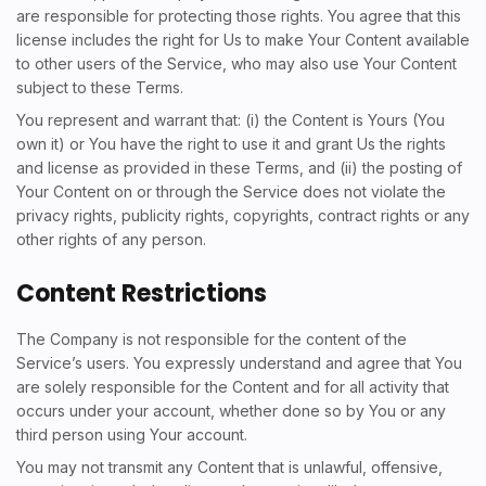
are responsible for protecting those rights. You agree that this
license includes the right for Us to make Your Content available
to other users of the Service, who may also use Your Content
subject to these Terms.
You represent and warrant that: (i) the Content is Yours (You
own it) or You have the right to use it and grant Us the rights
and license as provided in these Terms, and (ii) the posting of
Your Content on or through the Service does not violate the
privacy rights, publicity rights, copyrights, contract rights or any
other rights of any person.
Content Restrictions
The Company is not responsible for the content of the
Service’s users. You expressly understand and agree that You
are solely responsible for the Content and for all activity that
occurs under your account, whether done so by You or any
third person using Your account.
You may not transmit any Content that is unlawful, offensive,