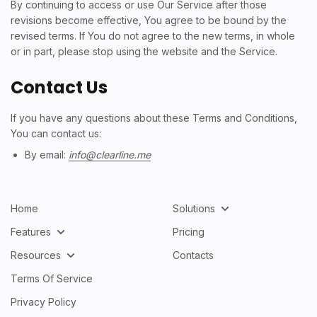
By continuing to access or use Our Service after those
revisions become effective, You agree to be bound by the
revised terms. If You do not agree to the new terms, in whole
or in part, please stop using the website and the Service.
Contact Us
If you have any questions about these Terms and Conditions,
You can contact us:
By email:
info@clearline.me
Home
Solutions
Features
Pricing
Resources
Contacts
Terms Of Service
Privacy Policy