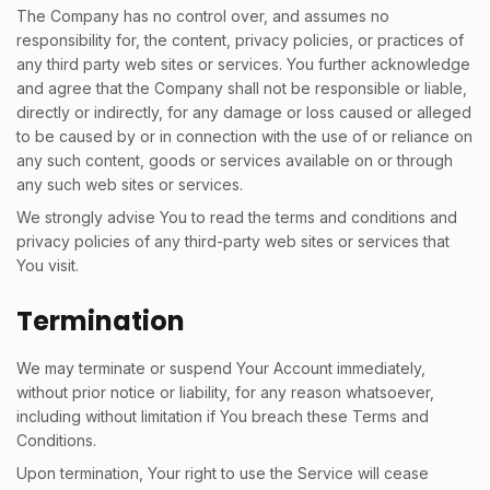
The Company has no control over, and assumes no
responsibility for, the content, privacy policies, or practices of
any third party web sites or services. You further acknowledge
and agree that the Company shall not be responsible or liable,
directly or indirectly, for any damage or loss caused or alleged
to be caused by or in connection with the use of or reliance on
any such content, goods or services available on or through
any such web sites or services.
We strongly advise You to read the terms and conditions and
privacy policies of any third-party web sites or services that
You visit.
Termination
We may terminate or suspend Your Account immediately,
without prior notice or liability, for any reason whatsoever,
including without limitation if You breach these Terms and
Conditions.
Upon termination, Your right to use the Service will cease