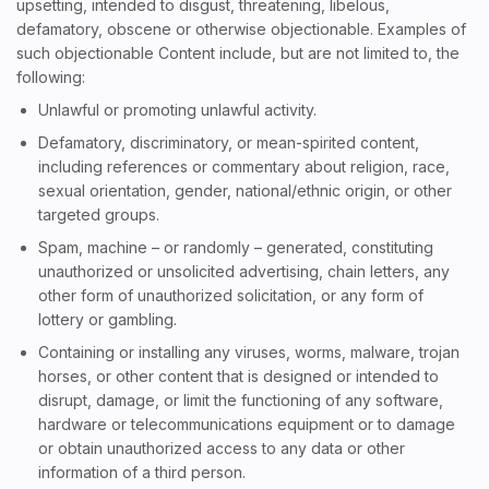
upsetting, intended to disgust, threatening, libelous,
defamatory, obscene or otherwise objectionable. Examples of
such objectionable Content include, but are not limited to, the
following:
Unlawful or promoting unlawful activity.
Defamatory, discriminatory, or mean-spirited content,
including references or commentary about religion, race,
sexual orientation, gender, national/ethnic origin, or other
targeted groups.
Spam, machine – or randomly – generated, constituting
unauthorized or unsolicited advertising, chain letters, any
other form of unauthorized solicitation, or any form of
lottery or gambling.
Containing or installing any viruses, worms, malware, trojan
horses, or other content that is designed or intended to
disrupt, damage, or limit the functioning of any software,
hardware or telecommunications equipment or to damage
or obtain unauthorized access to any data or other
information of a third person.