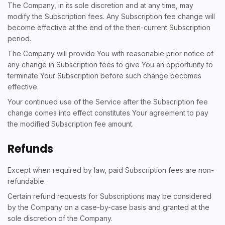
The Company, in its sole discretion and at any time, may
modify the Subscription fees. Any Subscription fee change will
become effective at the end of the then-current Subscription
period.
The Company will provide You with reasonable prior notice of
any change in Subscription fees to give You an opportunity to
terminate Your Subscription before such change becomes
effective.
Your continued use of the Service after the Subscription fee
change comes into effect constitutes Your agreement to pay
the modified Subscription fee amount.
Refunds
Except when required by law, paid Subscription fees are non-
refundable.
Certain refund requests for Subscriptions may be considered
by the Company on a case-by-case basis and granted at the
sole discretion of the Company.