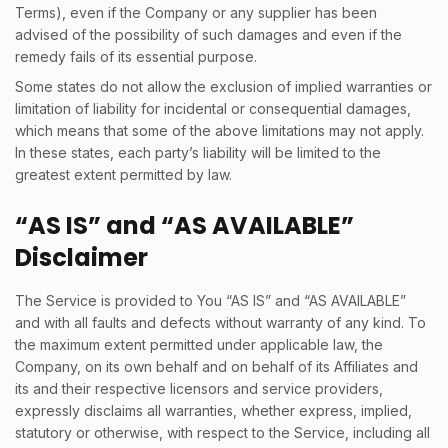
Terms), even if the Company or any supplier has been
advised of the possibility of such damages and even if the
remedy fails of its essential purpose.
Some states do not allow the exclusion of implied warranties or
limitation of liability for incidental or consequential damages,
which means that some of the above limitations may not apply.
In these states, each party’s liability will be limited to the
greatest extent permitted by law.
“AS IS” and “AS AVAILABLE”
Disclaimer
The Service is provided to You “AS IS” and “AS AVAILABLE”
and with all faults and defects without warranty of any kind. To
the maximum extent permitted under applicable law, the
Company, on its own behalf and on behalf of its Affiliates and
its and their respective licensors and service providers,
expressly disclaims all warranties, whether express, implied,
statutory or otherwise, with respect to the Service, including all