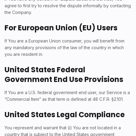
agree to first try to resolve the dispute informally by contacting
the Company.
For European Union (EU) Users
If You are a European Union consumer, you will benefit from
any mandatory provisions of the law of the country in which
you are resident in.
United States Federal
Government End Use Provisions
If You are a U.S. federal government end user, our Service is a
“Commercial Item” as that term is defined at 48 C.F.R. §2.101.
United States Legal Compliance
You represent and warrant that (i) You are not located in a
country that is subject to the United States government