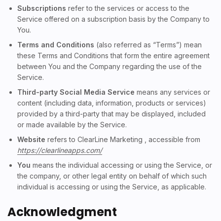
Subscriptions
refer to the services or access to the
Service offered on a subscription basis by the Company to
You.
Terms and Conditions
(also referred as “Terms”) mean
these Terms and Conditions that form the entire agreement
between You and the Company regarding the use of the
Service.
Third-party Social Media Service
means any services or
content (including data, information, products or services)
provided by a third-party that may be displayed, included
or made available by the Service.
Website
refers to ClearLine Marketing , accessible from
https://clearlineapps.com/
You
means the individual accessing or using the Service, or
the company, or other legal entity on behalf of which such
individual is accessing or using the Service, as applicable.
Acknowledgment