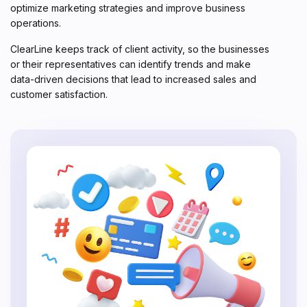
optimize marketing strategies and improve business
operations.
ClearLine keeps track of client activity, so the businesses
or their representatives can identify trends and make
data-driven decisions that lead to increased sales and
customer satisfaction.