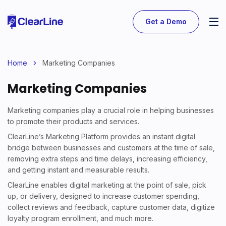
Get a Demo
Home
Marketing Companies
Marketing Companies
Marketing companies play a crucial role in helping businesses
to promote their products and services.
ClearLine’s Marketing Platform provides an instant digital
bridge between businesses and customers at the time of sale,
removing extra steps and time delays, increasing efficiency,
and getting instant and measurable results.
ClearLine enables digital marketing at the point of sale, pick
up, or delivery, designed to increase customer spending,
collect reviews and feedback, capture customer data, digitize
loyalty program enrollment, and much more.