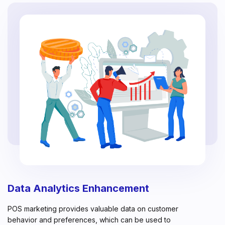
Data Analytics Enhancement
POS marketing provides valuable data on customer
behavior and preferences, which can be used to