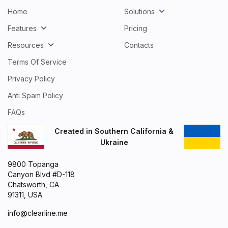
Home
Solutions
Features
Pricing
Resources
Contacts
Terms Of Service
Privacy Policy
Anti Spam Policy
FAQs
Created in Southern California &
Ukraine
9800 Topanga
Canyon Blvd #D-118
Chatsworth, CA
91311, USA
info@clearline.me