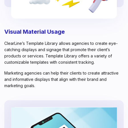
Visual Material Usage
ClearLine’s Template Library allows agencies to create eye-
catching displays and signage that promote their client’s
products or services. Template Library offers a variety of
customizable templates with consistent tracking.
Marketing agencies can help their clients to create attractive
and informative displays that align with their brand and
marketing goals.