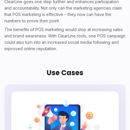
ClearLine goes one step further and enhances participation
and accountability. Not only can the marketing agencies claim
that P
OS marketing is effective
– they now can have the
numbers to prove their point
The benefits of POS marketing would stop at increasing sales
and brand awareness. With ClearLine tools, one POS campaign
could also turn into an increased social media following and
improved online reputation.
Use Cases