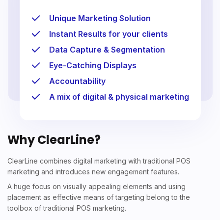
Unique Marketing Solution
Instant Results for your clients
Data Capture & Segmentation
Eye-Catching Displays
Accountability
A mix of digital & physical marketing
Why ClearLine?
ClearLine combines digital marketing with traditional POS
marketing and introduces new engagement features.
A huge focus on visually appealing elements and using
placement as effective means of targeting belong to the
toolbox of traditional POS marketing.