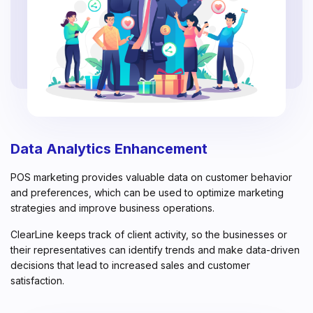
Data Analytics Enhancement
POS marketing provides valuable data on customer behavior
and preferences, which can be used to optimize marketing
strategies and improve business operations.
ClearLine keeps track of client activity, so the businesses or
their representatives can identify trends and make data-driven
decisions that lead to increased sales and customer
satisfaction.