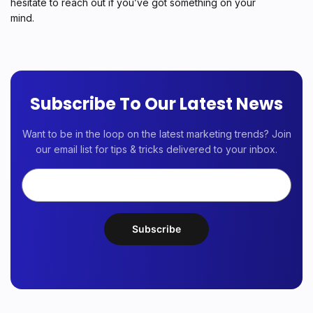
hesitate to reach out if you’ve got something on your
mind.
Subscribe To Our Latest News
Want to be in the loop on the latest marketing trends? Join
our email list for tips & tricks delivered to your inbox.