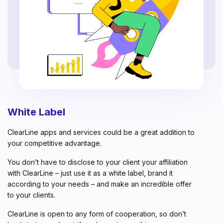
White Label
ClearLine apps and services could be a great addition to
your competitive advantage.
You don’t have to disclose to your client your affiliation
with ClearLine – just use it as a white label, brand it
according to your needs – and make an incredible offer
to your clients.
ClearLine is open to any form of cooperation, so don’t