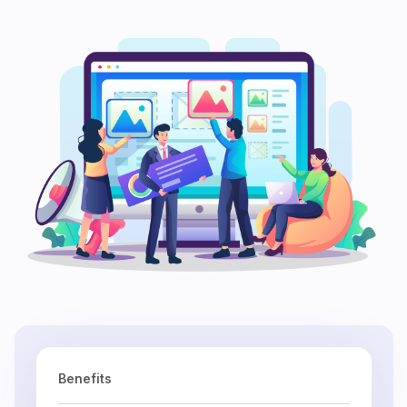
Benefits