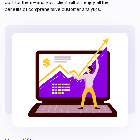
do it for them – and your client will still enjoy all the
benefits of comprehensive customer analytics.