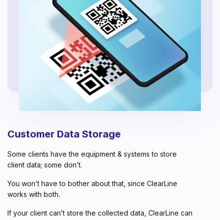
Customer Data Storage
Some clients have the equipment & systems to store
client data; some don’t.
You won’t have to bother about that, since ClearLine
works with both.
If your client can’t store the collected data, ClearLine can