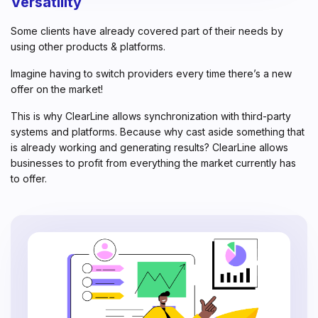
Versatility
Some clients have already covered part of their needs by
using other products & platforms.
Imagine having to switch providers every time there’s a new
offer on the market!
This is why ClearLine allows synchronization with third-party
systems and platforms. Because why cast aside something that
is already working and generating results? ClearLine allows
businesses to profit from everything the market currently has
to offer.