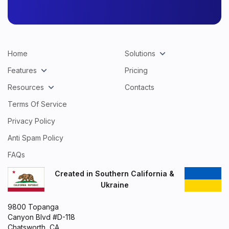
Home
Solutions
Features
Pricing
Resources
Contacts
Terms Of Service
Privacy Policy
Anti Spam Policy
FAQs
Created in Southern California &
Ukraine
9800 Topanga
Canyon Blvd #D-118
Chatsworth, CA