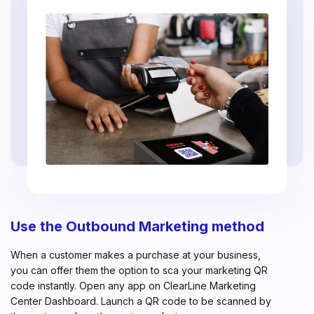
Use the Outbound Marketing method
When a customer makes a purchase at your business,
you can offer them the option to sca your marketing QR
code instantly. Open any app on ClearLine Marketing
Center Dashboard. Launch a QR code to be scanned by