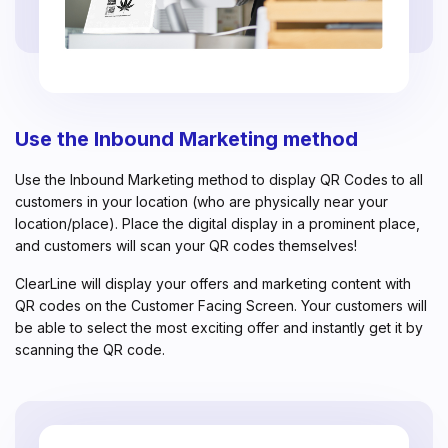
Use the Inbound Marketing method
Use the Inbound Marketing method to display QR Codes to all
customers in your location (who are physically near your
location/place). Place the digital display in a prominent place,
and customers will scan your QR codes themselves!
ClearLine will display your offers and marketing content with
QR codes on the Customer Facing Screen. Your customers will
be able to select the most exciting offer and instantly get it by
scanning the QR code.