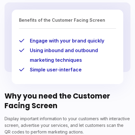
Benefits of the Customer Facing Screen
Engage with your brand quickly
Using inbound and outbound
marketing techniques
Simple user-interface
Why you need the Customer
Facing Screen
Display important information to your customers with interactive
screen, advertise your services, and let customers scan the
QR codes to perform marketing actions.