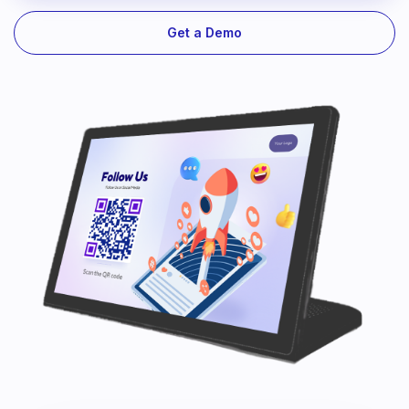
Get a Demo