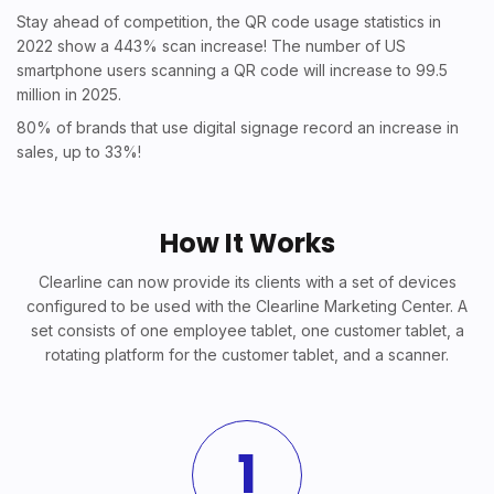
Stay ahead of competition, the QR code usage statistics in
2022 show a 443% scan increase! The number of US
smartphone users scanning a QR code will increase to 99.5
million in 2025.
80% of brands that use digital signage record an increase in
sales, up to 33%!
How It Works
Clearline can now provide its clients with a set of devices
configured to be used with the Clearline Marketing Center. A
set consists of one employee tablet, one customer tablet, a
rotating platform for the customer tablet, and a scanner.
1