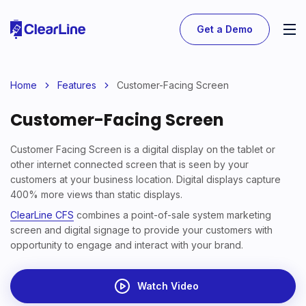
Get a Demo
Home
Features
Customer-Facing Screen
Customer-Facing Screen
Customer Facing Screen is a digital display on the tablet or
other internet connected screen that is seen by your
customers at your business location. Digital displays capture
400% more views than static displays.
ClearLine CFS
combines a point-of-sale system marketing
screen and digital signage to provide your customers with
opportunity to engage and interact with your brand.
Watch Video