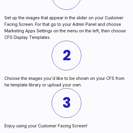
Set up the images that appear in the slider on your Customer
Facing Screen. For that go to your Admin Panel and choose
Marketing Apps Settings on the menu on the left, then choose
CFS Display Templates.
2
Choose the images you'd like to be shown on your CFS from
he template library or upload your own.
3
Enjoy using your Customer Facing Screen!