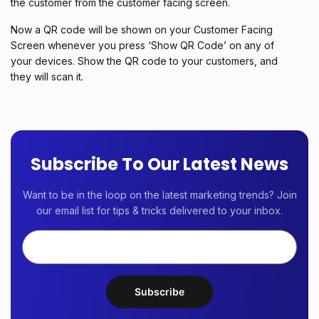
the customer from the customer facing screen.
Now a QR code will be shown on your Customer Facing
Screen whenever you press ‘Show QR Code’ on any of
your devices. Show the QR code to your customers, and
they will scan it.
Subscribe To Our Latest News
Want to be in the loop on the latest marketing trends? Join
our email list for tips & tricks delivered to your inbox.