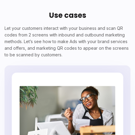
Use cases
Let your customers interact with your business and scan QR
codes from 2 screens with inbound and outbound marketing
methods. Let’s see how to make Ads with your brand services
and offers, and marketing QR codes to appear on the screens
to be scanned by customers.