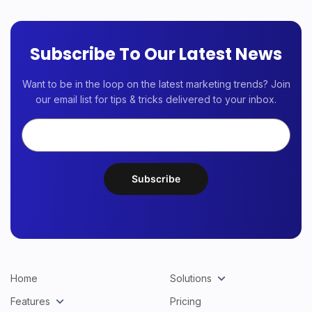
Subscribe To Our Latest News
Want to be in the loop on the latest marketing trends? Join
our email list for tips & tricks delivered to your inbox.
Home
Solutions
Features
Pricing