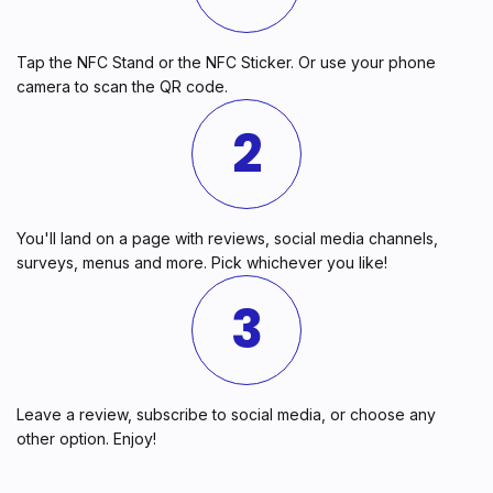
Tap the NFC Stand or the NFC Sticker. Or use your phone
camera to scan the QR code.
2
You'll land on a page with reviews, social media channels,
surveys, menus and more. Pick whichever you like!
3
Leave a review, subscribe to social media, or choose any
other option. Enjoy!