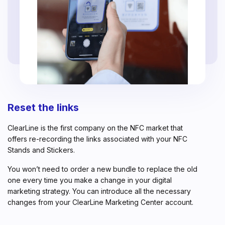
Reset the links
ClearLine is the first company on the NFC market that
offers re-recording the links associated with your NFC
Stands and Stickers.
You won’t need to order a new bundle to replace the old
one every time you make a change in your digital
marketing strategy. You can introduce all the necessary
changes from your ClearLine Marketing Center account.