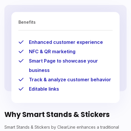
Benefits
Enhanced customer experience
NFC & QR marketing
Smart Page to showcase your
business
Track & analyze customer behavior
Editable links
Why Smart Stands & Stickers
Smart Stands & Stickers by ClearLine enhances a traditional