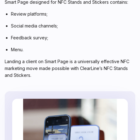
Smart Page designed for NFC Stands and Stickers contains:
Review platforms;
Social media channels;
Feedback survey;
Menu.
Landing a client on Smart Page is a universally effective NFC
marketing move made possible with ClearLine’s NFC Stands
and Stickers.