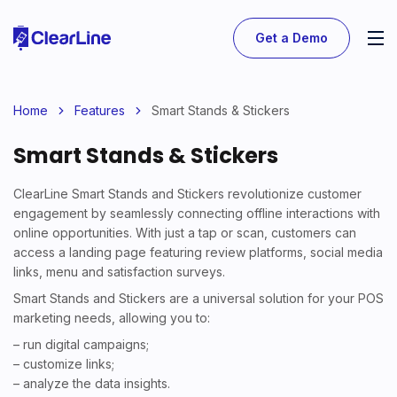
Get a Demo
Home
Features
Smart Stands & Stickers
Smart Stands & Stickers
ClearLine Smart Stands and Stickers revolutionize customer
engagement by seamlessly connecting offline interactions with
online opportunities. With just a tap or scan, customers can
access a landing page featuring review platforms, social media
links, menu and satisfaction surveys.
Smart Stands and Stickers are a universal solution for your POS
marketing needs, allowing you to:
– run digital campaigns;
– customize links;
– analyze the data insights.