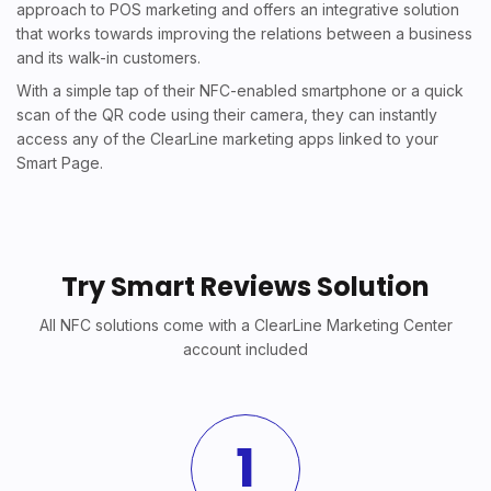
approach to POS marketing and offers an integrative solution
that works towards improving the relations between a business
and its walk-in customers.
With a simple tap of their NFC-enabled smartphone or a quick
scan of the QR code using their camera, they can instantly
access any of the ClearLine marketing apps linked to your
Smart Page.
Try Smart Reviews Solution
All NFC solutions come with a ClearLine Marketing Center
account included
1