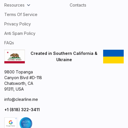
Resources
Contacts
Terms Of Service
Privacy Policy
Anti Spam Policy
FAQs
Created in Southern California &
Ukraine
9800 Topanga
Canyon Blvd #D-118
Chatsworth, CA
91311, USA
info@clearline.me
+1 (818) 322-3411