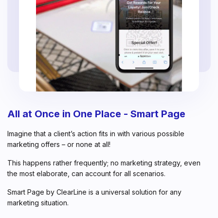
All at Once in One Place - Smart Page
Imagine that a client’s action fits in with various possible
marketing offers – or none at all!
This happens rather frequently; no marketing strategy, even
the most elaborate, can account for all scenarios.
Smart Page by ClearLine is a universal solution for any
marketing situation.