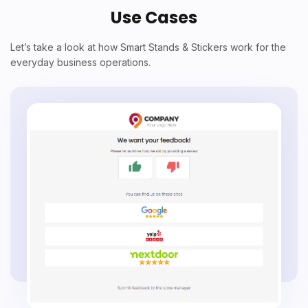
Use Cases
Let’s take a look at how Smart Stands & Stickers work for the
everyday business operations.