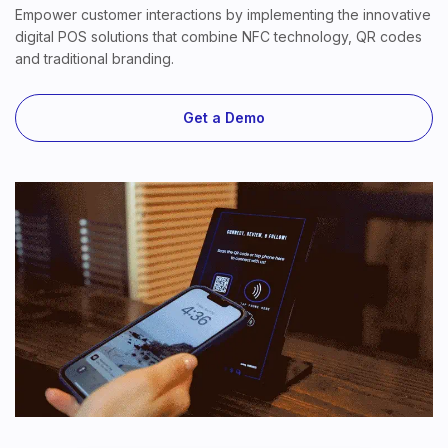
Empower customer interactions by implementing the innovative
digital POS solutions that combine NFC technology, QR codes
and traditional branding.
Get a Demo