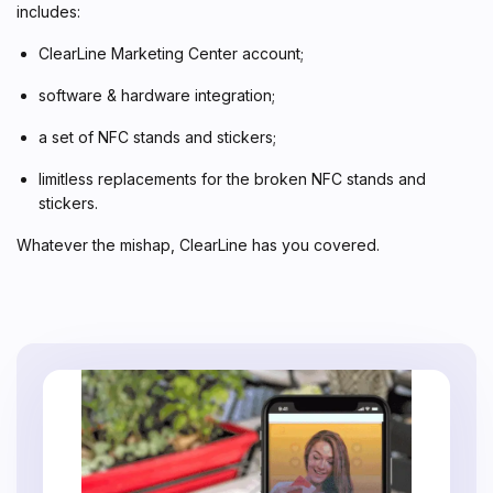
includes:
ClearLine Marketing Center account;
software & hardware integration;
a set of NFC stands and stickers;
limitless replacements for the broken NFC stands and
stickers.
Whatever the mishap, ClearLine has you covered.