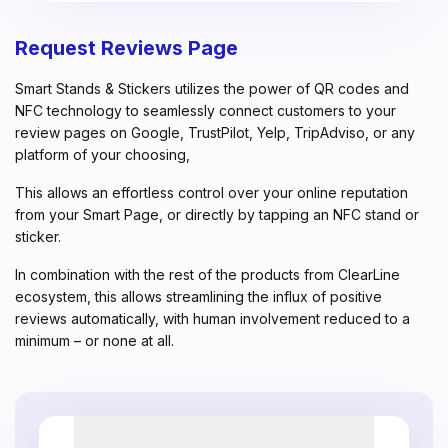
Request Reviews Page
Smart Stands & Stickers utilizes the power of QR codes and
NFC technology to seamlessly connect customers to your
review pages on Google, TrustPilot, Yelp, TripAdviso, or any
platform of your choosing,
This allows an effortless control over your online reputation
from your Smart Page, or directly by tapping an NFC stand or
sticker.
In combination with the rest of the products from ClearLine
ecosystem, this allows streamlining the influx of positive
reviews automatically, with human involvement reduced to a
minimum – or none at all.