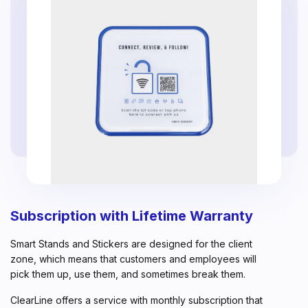
Subscription with Lifetime Warranty
Smart Stands and Stickers are designed for the client
zone, which means that customers and employees will
pick them up, use them, and sometimes break them.
ClearLine offers a service with monthly subscription that