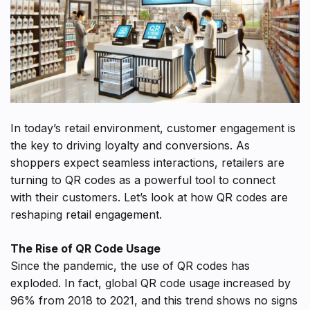
In today’s retail environment, customer engagement is
the key to driving loyalty and conversions. As
shoppers expect seamless interactions, retailers are
turning to QR codes as a powerful tool to connect
with their customers. Let’s look at how QR codes are
reshaping retail engagement.
The Rise of QR Code Usage
Since the pandemic, the use of QR codes has
exploded. In fact, global QR code usage increased by
96% from 2018 to 2021, and this trend shows no signs