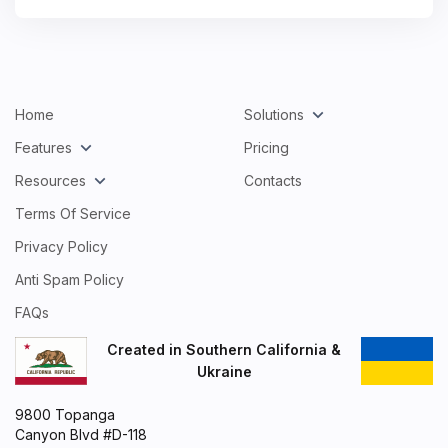
Home
Solutions
Features
Pricing
Resources
Contacts
Terms Of Service
Privacy Policy
Anti Spam Policy
FAQs
Created in Southern California &
Ukraine
9800 Topanga
Canyon Blvd #D-118