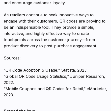
and encourage customer loyalty.
As retailers continue to seek innovative ways to
engage with their customers, QR codes are proving to
be an indispensable tool. They provide a simple,
interactive, and highly effective way to create
touchpoints across the customer journey—from
product discovery to post-purchase engagement.
Sources:
“QR Code Adoption & Usage,” Statista, 2023.
“Global QR Code Usage Statistics,” Juniper Research,
2022.
“Mobile Coupons and QR Codes for Retail,” eMarketer,
2023.
Spread the love