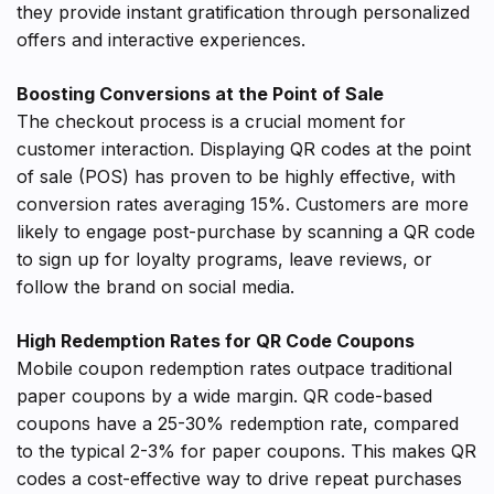
they provide instant gratification through personalized
offers and interactive experiences.
Boosting Conversions at the Point of Sale
The checkout process is a crucial moment for
customer interaction. Displaying QR codes at the point
of sale (POS) has proven to be highly effective, with
conversion rates averaging 15%. Customers are more
likely to engage post-purchase by scanning a QR code
to sign up for loyalty programs, leave reviews, or
follow the brand on social media.
High Redemption Rates for QR Code Coupons
Mobile coupon redemption rates outpace traditional
paper coupons by a wide margin. QR code-based
coupons have a 25-30% redemption rate, compared
to the typical 2-3% for paper coupons. This makes QR
codes a cost-effective way to drive repeat purchases