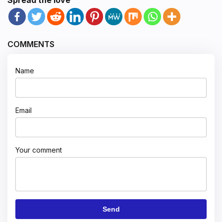
COMMENTS
Name
Email
Your comment
Send