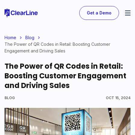
Get a Demo
Home
Blog
The Power of QR Codes in Retail: Boosting Customer
Engagement and Driving Sales
The Power of QR Codes in Retail:
Boosting Customer Engagement
and Driving Sales
BLOG
OCT 15, 2024