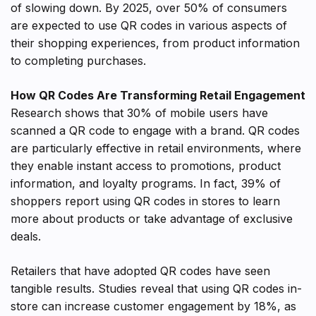
of slowing down. By 2025, over 50% of consumers
are expected to use QR codes in various aspects of
their shopping experiences, from product information
to completing purchases.
How QR Codes Are Transforming Retail Engagement
Research shows that 30% of mobile users have
scanned a QR code to engage with a brand. QR codes
are particularly effective in retail environments, where
they enable instant access to promotions, product
information, and loyalty programs. In fact, 39% of
shoppers report using QR codes in stores to learn
more about products or take advantage of exclusive
deals.
Retailers that have adopted QR codes have seen
tangible results. Studies reveal that using QR codes in-
store can increase customer engagement by 18%, as